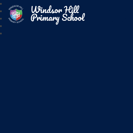
Windsor Hill
Primary School