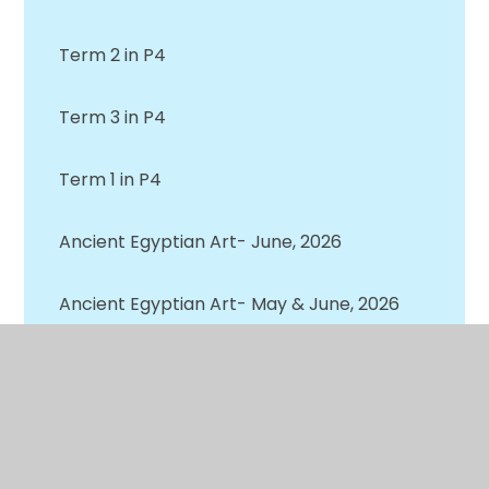
Term 2 in P4
Term 3 in P4
Term 1 in P4
Ancient Egyptian Art- June, 2026
Ancient Egyptian Art- May & June, 2026
Awards Assembly- Primary 4 Recipients-
June, 2026
Earth Day- April, 2026