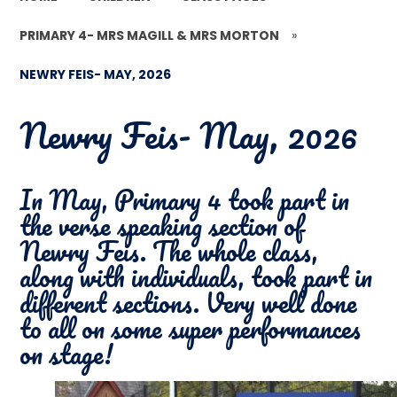
PRIMARY 4- MRS MAGILL & MRS MORTON
»
NEWRY FEIS- MAY, 2026
Newry Feis- May, 2026
In May, Primary 4 took part in
the verse speaking section of
Newry Feis. The whole class,
along with individuals, took part in
different sections. Very well done
to all on some super performances
on stage!