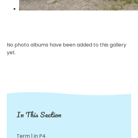
No photo albums have been added to this gallery
yet.
In This Section
Term 1 in P4