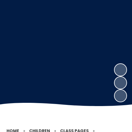
HOME
»
CHILDREN
»
CLASS PAGES
»