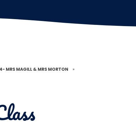
 4- MRS MAGILL & MRS MORTON
»
Class