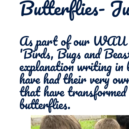
Butterflies- J
As part of our WAU t
'Birds, Bugs and Beast
explanation writing in 
have had their very own
that have transformed 
butterflies.