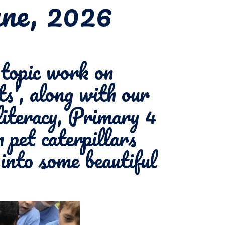
une, 2026
opic work on
s', along with our
literacy, Primary 4
 pet caterpillars
into some beautiful