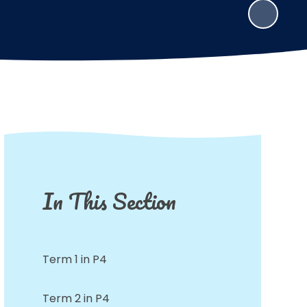
In This Section
Term 1 in P4
Term 2 in P4