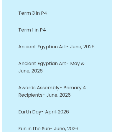
Term 3 in P4
Term 1 in P4
Ancient Egyptian Art- June, 2026
Ancient Egyptian Art- May &
June, 2026
Awards Assembly- Primary 4
Recipients- June, 2026
Earth Day- April, 2026
Fun in the Sun- June, 2026