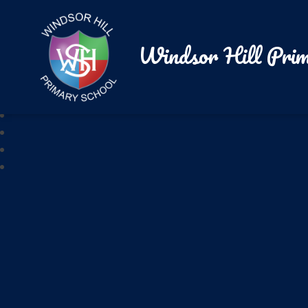
Windsor Hill Prim