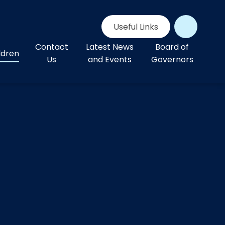
Useful Links
Contact
Latest News
Board of
ldren
Us
and Events
Governors