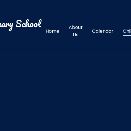
ary School
About
Home
Calendar
Chi
Us