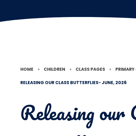
HOME
»
CHILDREN
»
CLASS PAGES
»
PRIMARY
RELEASING OUR CLASS BUTTERFLIES- JUNE, 2026
Releasing our 