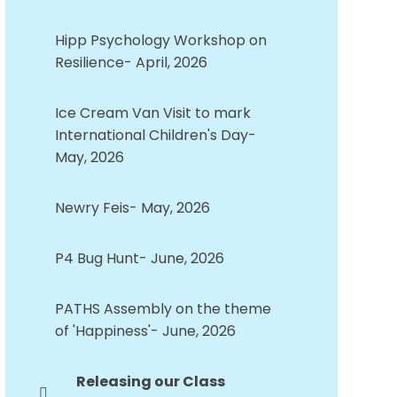
Hipp Psychology Workshop on
Resilience- April, 2026
Ice Cream Van Visit to mark
International Children's Day-
May, 2026
Newry Feis- May, 2026
P4 Bug Hunt- June, 2026
PATHS Assembly on the theme
of 'Happiness'- June, 2026
Releasing our Class