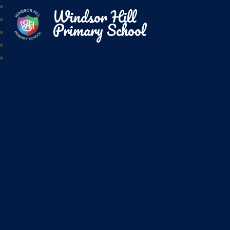
Windsor Hill
Primary School