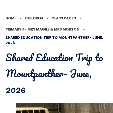
HOME
»
CHILDREN
»
CLASS PAGES
»
PRIMARY 4- MRS MAGILL & MRS MORTON
»
SHARED EDUCATION TRIP TO MOUNTPANTHER- JUNE,
2026
Shared Education Trip to
Mountpanther- June,
2026