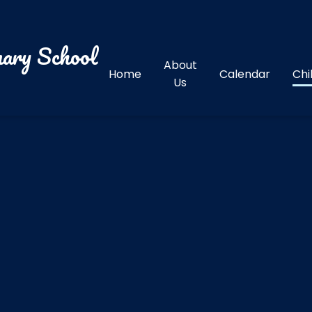
ary School
About
Home
Calendar
Chi
Us