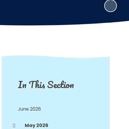
In This Section
June 2026
May 2026