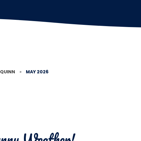
 QUINN
»
MAY 2026
Sunny Weather!