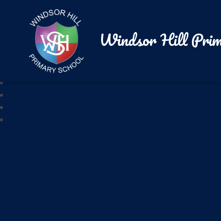
Windsor Hill Prim