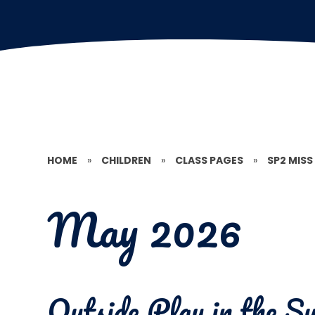
HOME
»
CHILDREN
»
CLASS PAGES
»
SP2 MISS
May 2026
Outside Play in the 