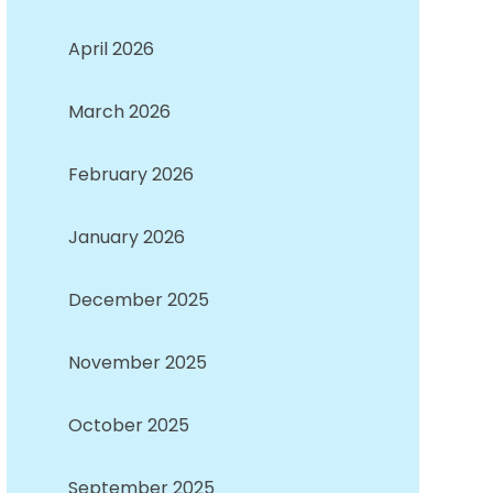
April 2026
March 2026
February 2026
January 2026
December 2025
November 2025
October 2025
September 2025