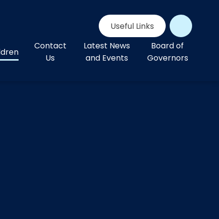
Useful Links
Contact
Latest News
Board of
ldren
Us
and Events
Governors