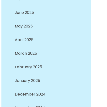
June 2025
May 2025
April 2025
March 2025
February 2025
January 2025
December 2024