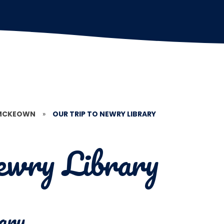
 MCKEOWN
»
OUR TRIP TO NEWRY LIBRARY
ewry Library
ary