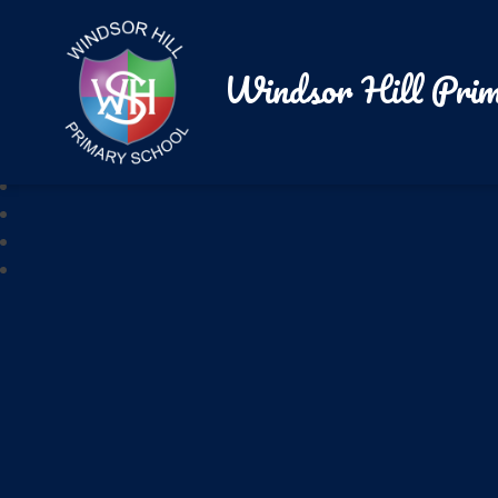
Windsor Hill Prim