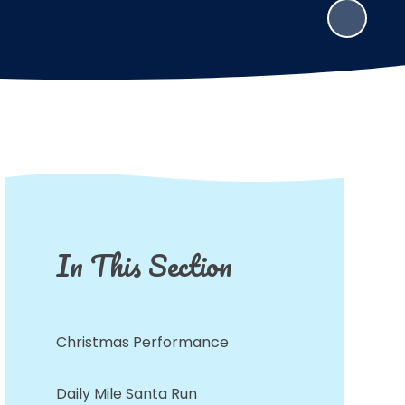
In This Section
Christmas Performance
Daily Mile Santa Run