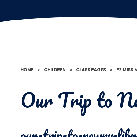
HOME
»
CHILDREN
»
CLASS PAGES
»
P2 MISS
Our Trip to N
our-trip-to-newry-libr