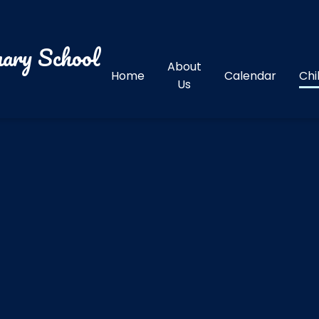
ary School
About
Home
Calendar
Chi
Us