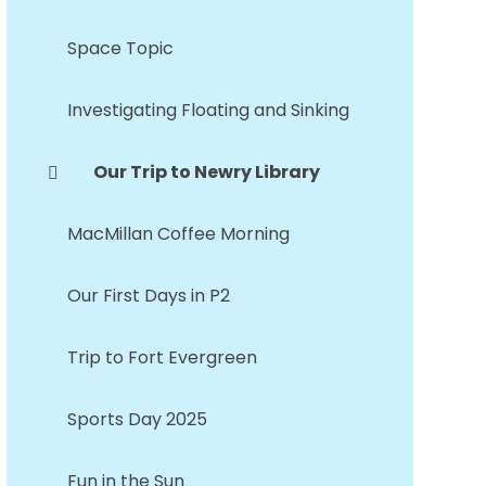
Space Topic
Investigating Floating and Sinking
Our Trip to Newry Library
MacMillan Coffee Morning
Our First Days in P2
Trip to Fort Evergreen
Sports Day 2025
Fun in the Sun