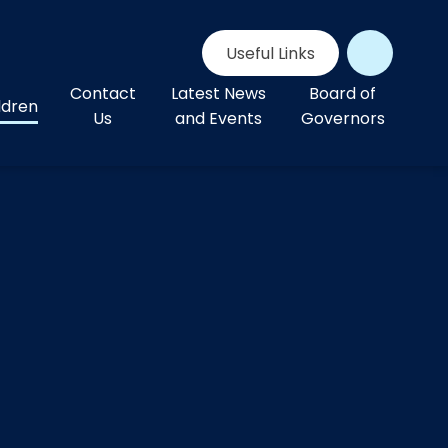
Useful Links
Contact
Latest News
Board of
ldren
Us
and Events
Governors