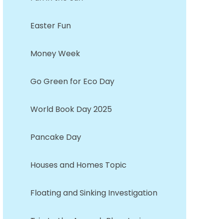
Easter Fun
Money Week
Go Green for Eco Day
World Book Day 2025
Pancake Day
Houses and Homes Topic
Floating and Sinking Investigation