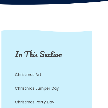
In This Section
Christmas Art
Christmas Jumper Day
Christmas Party Day