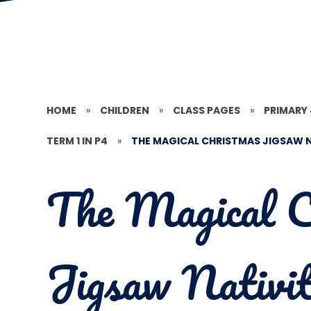
HOME
»
CHILDREN
»
CLASS PAGES
»
PRIMARY
TERM 1 IN P4
»
THE MAGICAL CHRISTMAS JIGSAW N
The Magical C
Jigsaw Nativi