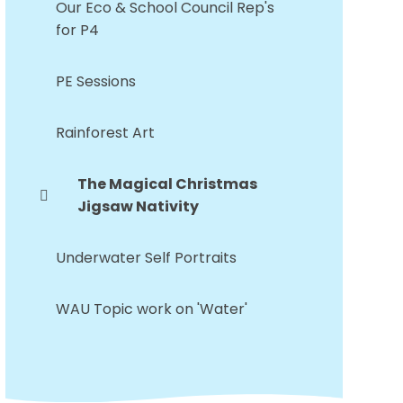
Our Eco & School Council Rep's
for P4
PE Sessions
Rainforest Art
The Magical Christmas
Jigsaw Nativity
Underwater Self Portraits
WAU Topic work on 'Water'