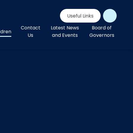
Useful Links
Contact
Latest News
Board of
ldren
Us
and Events
Governors