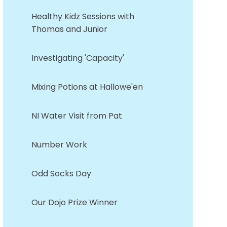
Healthy Kidz Sessions with
Thomas and Junior
Investigating 'Capacity'
Mixing Potions at Hallowe'en
NI Water Visit from Pat
Number Work
Odd Socks Day
Our Dojo Prize Winner