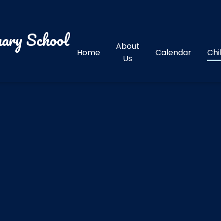
ary School
About
Home
Calendar
Chi
Us