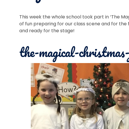
This week the whole school took part in ‘The Mag
of fun preparing for our class scene and for the 
and ready for the stage!
the-magical-christmas-