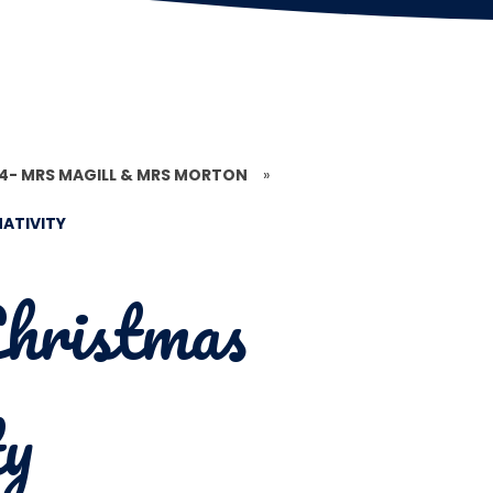
 4- MRS MAGILL & MRS MORTON
»
ATIVITY
hristmas
ty