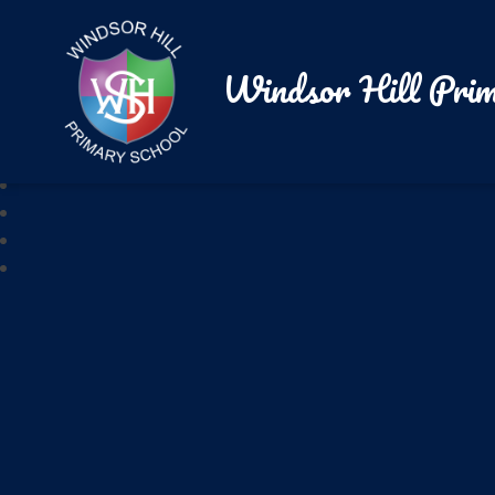
Windsor Hill Prim