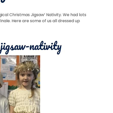
ical Christmas Jigsaw’ Nativity. We had lots
finale. Here are some of us all dressed up
jigsaw-nativity