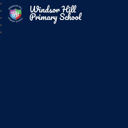
Windsor Hill
Primary School