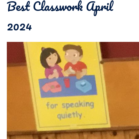
Best Classwork April
2024