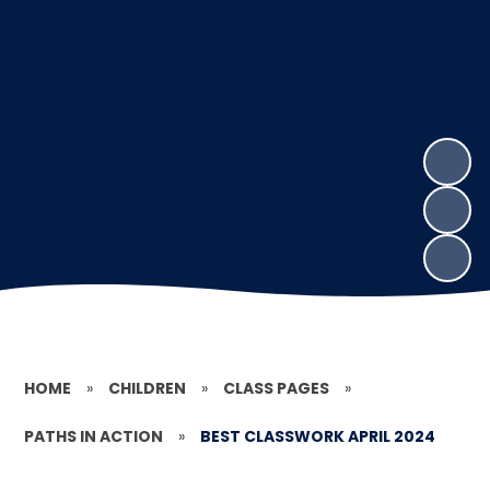
HOME
»
CHILDREN
»
CLASS PAGES
»
PATHS IN ACTION
»
BEST CLASSWORK APRIL 2024