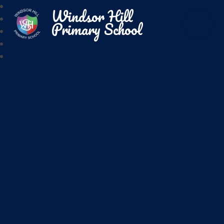
Windsor Hill
Primary School