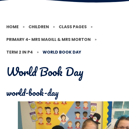
HOME
»
CHILDREN
»
CLASS PAGES
»
PRIMARY 4- MRS MAGILL & MRS MORTON
»
TERM 2 IN P4
»
WORLD BOOK DAY
World Book Day
world-book-day